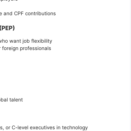
re and CPF contributions
(PEP)
ho want job flexibility
foreign professionals
bal talent
s, or C-level executives in technology