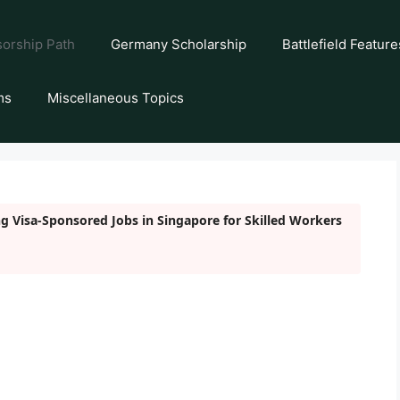
orship Path
Germany Scholarship
Battlefield Feature
ms
Miscellaneous Topics
g Visa-Sponsored Jobs in Singapore for Skilled Workers