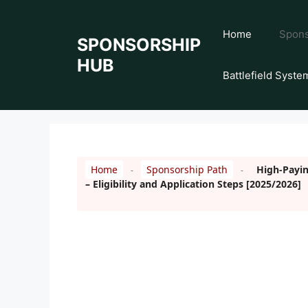
Skip
to
Home
Spons
SPONSORSHIP
content
HUB
Battlefield Syste
Home
Sponsorship Path
High-Payin
-
-
– Eligibility and Application Steps [2025/2026]