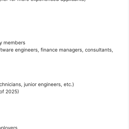
ly members
tware engineers, finance managers, consultants,
chnicians, junior engineers, etc.)
of 2025)
ployers