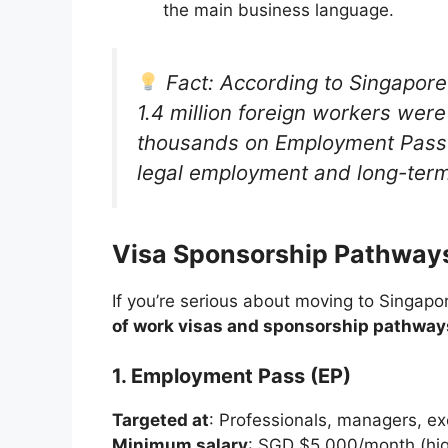
the main business language.
Fact: According to Singapore
1.4 million foreign workers were
thousands on Employment Passes
legal employment and long-term
Visa Sponsorship Pathways
If you’re serious about moving to Singapo
of work visas and sponsorship pathway
1. Employment Pass (EP)
Targeted at
: Professionals, managers, exe
Minimum salary
: SGD $5,000/month (hig