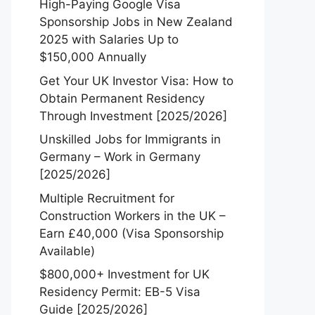
High-Paying Google Visa
Sponsorship Jobs in New Zealand
2025 with Salaries Up to
$150,000 Annually
Get Your UK Investor Visa: How to
Obtain Permanent Residency
Through Investment [2025/2026]
Unskilled Jobs for Immigrants in
Germany – Work in Germany
[2025/2026]
Multiple Recruitment for
Construction Workers in the UK –
Earn £40,000 (Visa Sponsorship
Available)
$800,000+ Investment for UK
Residency Permit: EB-5 Visa
Guide [2025/2026]