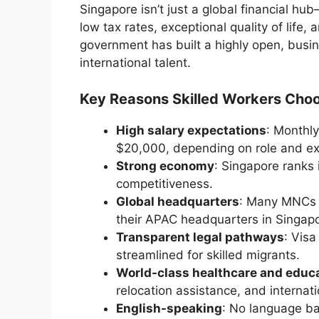
Singapore isn’t just a global financial hub—
low tax rates, exceptional quality of life
government has built a highly open, bus
international talent.
Key Reasons Skilled Workers Choo
High salary expectations
: Monthl
$20,000, depending on role and ex
Strong economy
: Singapore ranks 
competitiveness.
Global headquarters
: Many MNCs (
their APAC headquarters in Singapo
Transparent legal pathways
: Visa
streamlined for skilled migrants.
World-class healthcare and educ
relocation assistance, and internat
English-speaking
: No language ba