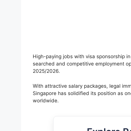
High-paying jobs with visa sponsorship i
searched and competitive employment oppo
2025/2026.
With attractive salary packages, legal i
Singapore has solidified its position as on
worldwide.