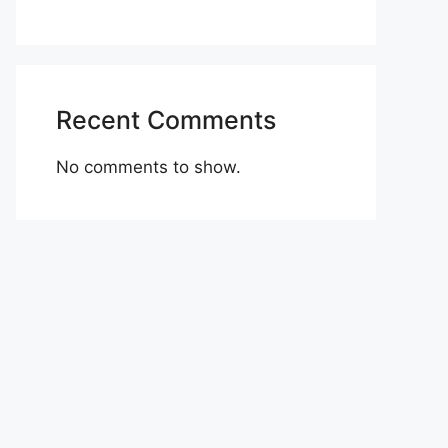
Recent Comments
No comments to show.