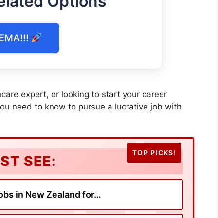
elated Options
EMA!!!
care expert, or looking to start your career
you need to know to pursue a lucrative job with
ST SEE:
obs in New Zealand for…