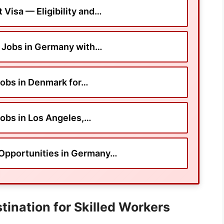
Visa — Eligibility and…
 Jobs in Germany with…
obs in Denmark for…
obs in Los Angeles,…
Opportunities in Germany…
tination for Skilled Workers