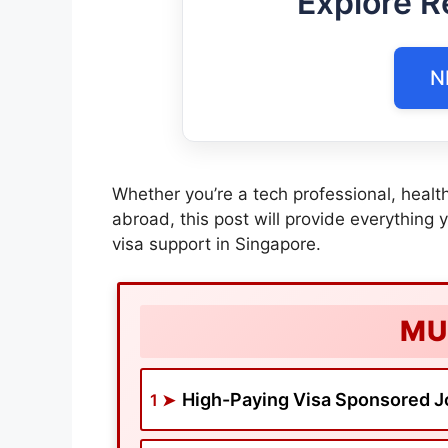
Explore R
N
Whether you’re a tech professional, health
abroad, this post will provide everything 
visa support in Singapore.
MU
High-Paying Visa Sponsored J