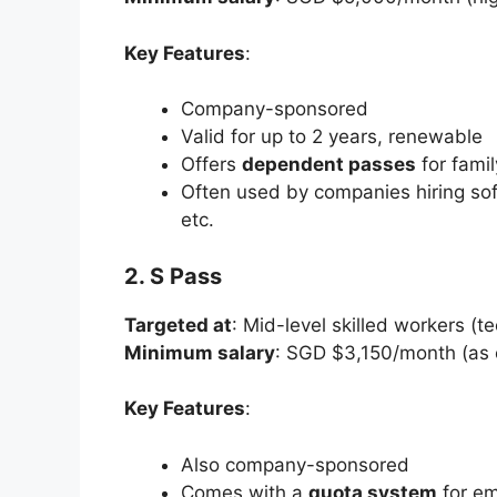
Key Features
:
Company-sponsored
Valid for up to 2 years, renewable
Offers
dependent passes
for fami
Often used by companies hiring sof
etc.
2. S Pass
Targeted at
: Mid-level skilled workers (te
Minimum salary
: SGD $3,150/month (as 
Key Features
:
Also company-sponsored
Comes with a
quota system
for em