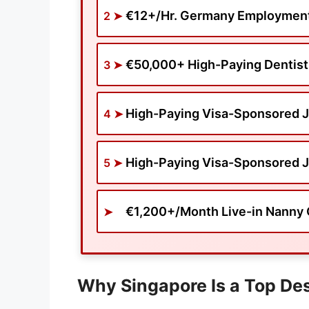
€12+/Hr. Germany Employment 
€50,000+ High-Paying Dentist
High-Paying Visa-Sponsored J
High-Paying Visa-Sponsored J
€1,200+/Month Live-in Nanny 
Why Singapore Is a Top Des