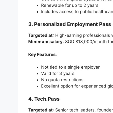
Renewable for up to 2 years
Includes access to public healthca
3. Personalized Employment Pass 
Targeted at
: High-earning professionals w
Minimum salary
: SGD $18,000/month for 
Key Features
:
Not tied to a single employer
Valid for 3 years
No quota restrictions
Excellent option for experienced glo
4. Tech.Pass
Targeted at
: Senior tech leaders, founder