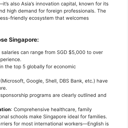
it’s also Asia’s innovation capital, known for its
, and high demand for foreign professionals. The
iness-friendly ecosystem that welcomes
se Singapore:
y salaries can range from SGD $5,000 to over
perience.
in the top 5 globally for economic
Microsoft, Google, Shell, DBS Bank, etc.) have
re.
 sponsorship programs are clearly outlined and
ation
: Comprehensive healthcare, family
ional schools make Singapore ideal for families.
rriers for most international workers—English is