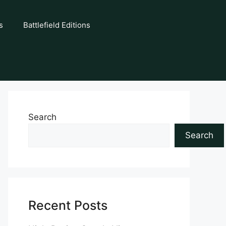
s
Battlefield Editions
Search
Search
Recent Posts