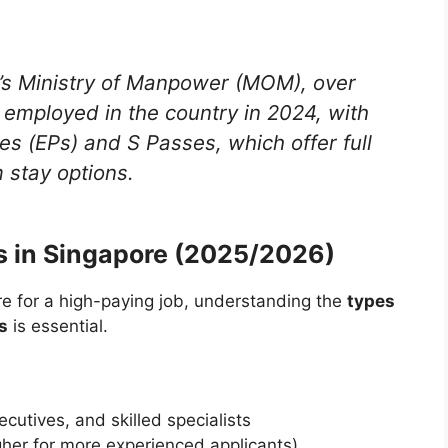
’s Ministry of Manpower (MOM), over
 employed in the country in 2024, with
 (EPs) and S Passes, which offer full
 stay options.
 in Singapore (2025/2026)
re for a high-paying job, understanding the
types
s
is essential.
cutives, and skilled specialists
her for more experienced applicants)