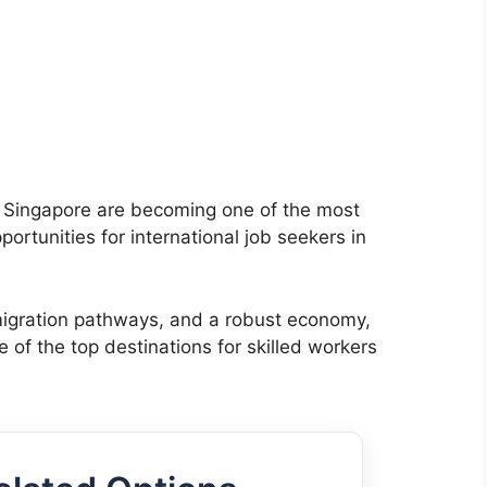
n Singapore are becoming one of the most
rtunities for international job seekers in
mmigration pathways, and a robust economy,
e of the top destinations for skilled workers