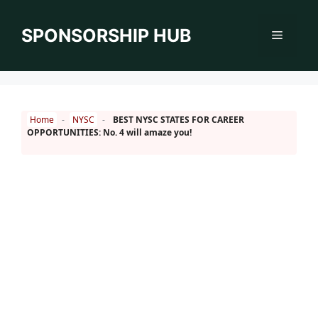
Skip
to
SPONSORSHIP HUB
Menu
content
Home
-
NYSC
-
BEST NYSC STATES FOR CAREER
OPPORTUNITIES: No. 4 will amaze you!