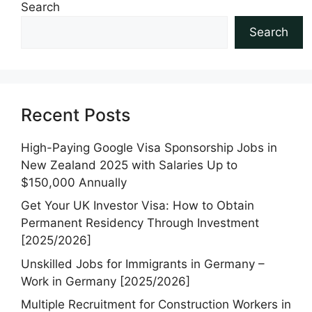
Search
Search
Recent Posts
High-Paying Google Visa Sponsorship Jobs in
New Zealand 2025 with Salaries Up to
$150,000 Annually
Get Your UK Investor Visa: How to Obtain
Permanent Residency Through Investment
[2025/2026]
Unskilled Jobs for Immigrants in Germany –
Work in Germany [2025/2026]
Multiple Recruitment for Construction Workers in