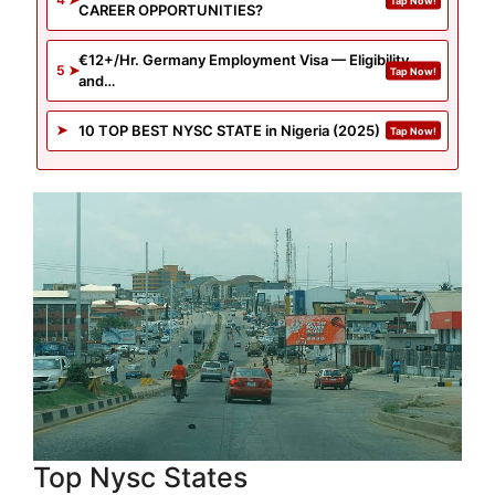
CAREER OPPORTUNITIES?
€12+/Hr. Germany Employment Visa — Eligibility
and…
10 TOP BEST NYSC STATE in Nigeria (2025)
Top Nysc States