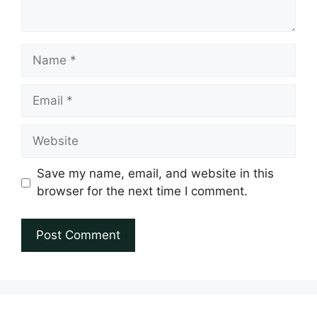
Name
Email
Website
Save my name, email, and website in this
browser for the next time I comment.