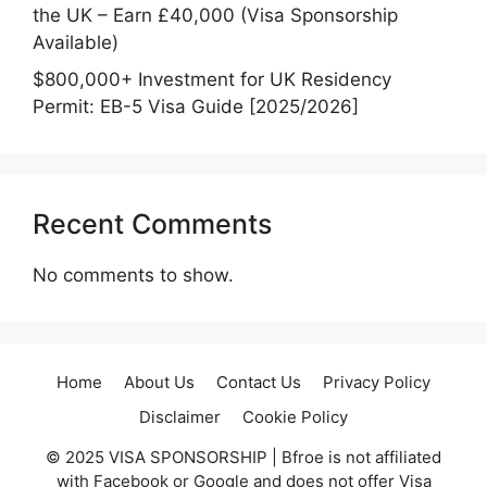
the UK – Earn £40,000 (Visa Sponsorship
Available)
$800,000+ Investment for UK Residency
Permit: EB-5 Visa Guide [2025/2026]
Recent Comments
No comments to show.
Home
About Us
Contact Us
Privacy Policy
Disclaimer
Cookie Policy
© 2025 VISA SPONSORSHIP | Bfroe is not affiliated
with Facebook or Google and does not offer Visa