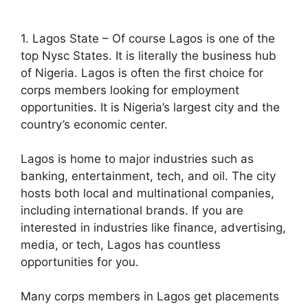
1. Lagos State – Of course Lagos is one of the
top Nysc States. It is literally the business hub
of Nigeria. Lagos is often the first choice for
corps members looking for employment
opportunities. It is Nigeria’s largest city and the
country’s economic center.
Lagos is home to major industries such as
banking, entertainment, tech, and oil. The city
hosts both local and multinational companies,
including international brands. If you are
interested in industries like finance, advertising,
media, or tech, Lagos has countless
opportunities for you.
Many corps members in Lagos get placements