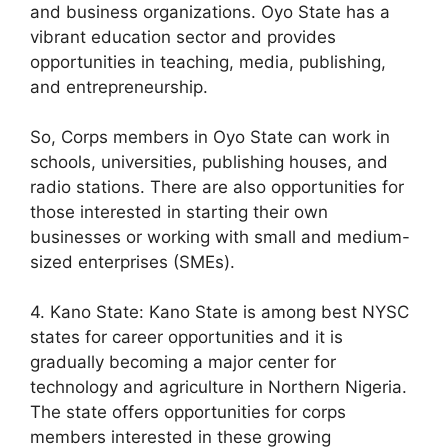
and business organizations. Oyo State has a
vibrant education sector and provides
opportunities in teaching, media, publishing,
and entrepreneurship.
So, Corps members in Oyo State can work in
schools, universities, publishing houses, and
radio stations. There are also opportunities for
those interested in starting their own
businesses or working with small and medium-
sized enterprises (SMEs).
4. Kano State: Kano State is among best NYSC
states for career opportunities and it is
gradually becoming a major center for
technology and agriculture in Northern Nigeria.
The state offers opportunities for corps
members interested in these growing