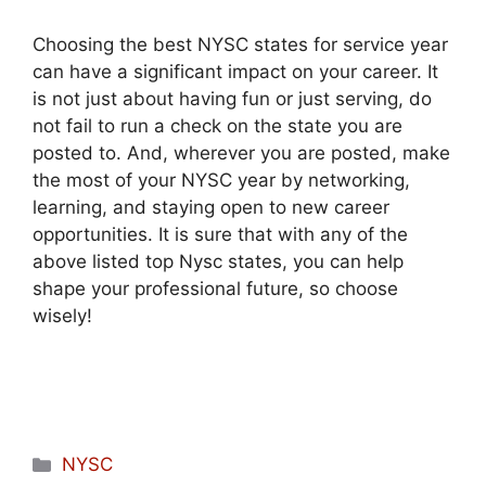
Choosing the best NYSC states for service year
can have a significant impact on your career. It
is not just about having fun or just serving, do
not fail to run a check on the state you are
posted to. And, wherever you are posted, make
the most of your NYSC year by networking,
learning, and staying open to new career
opportunities. It is sure that with any of the
above listed top Nysc states, you can help
shape your professional future, so choose
wisely!
Categories
NYSC