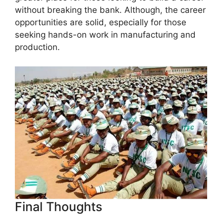
without breaking the bank. Although, the career
opportunities are solid, especially for those
seeking hands-on work in manufacturing and
production.
Final Thoughts