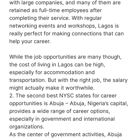
with large companies, and many of them are
retained as full-time employees after
completing their service. With regular
networking events and workshops, Lagos is
really perfect for making connections that can
help your career.
While the job opportunities are many though,
the cost of living in Lagos can be high,
especially for accommodation and
transportation. But with the right job, the salary
might actually make it worthwhile.
2. The second best NYSC states for career
opportunities is Abuja – Abuja, Nigeria’s capital,
provides a wide range of career options,
especially in government and international
organizations.
As the center of government activities, Abuja