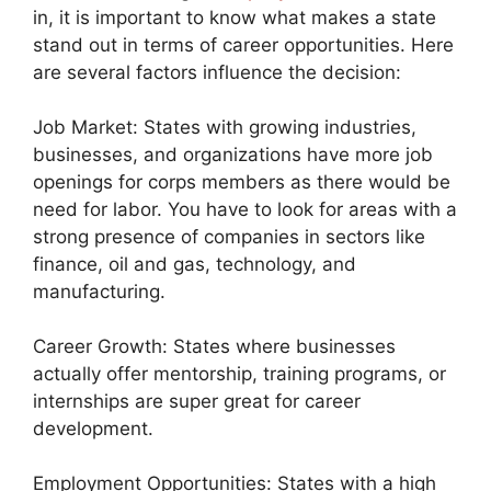
in, it is important to know what makes a state
stand out in terms of career opportunities. Here
are several factors influence the decision:
Job Market: States with growing industries,
businesses, and organizations have more job
openings for corps members as there would be
need for labor. You have to look for areas with a
strong presence of companies in sectors like
finance, oil and gas, technology, and
manufacturing.
Career Growth: States where businesses
actually offer mentorship, training programs, or
internships are super great for career
development.
Employment Opportunities: States with a high