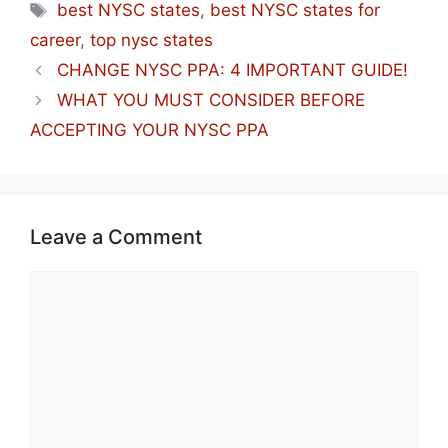
Tags
best NYSC states
,
best NYSC states for
career
,
top nysc states
CHANGE NYSC PPA: 4 IMPORTANT GUIDE!
WHAT YOU MUST CONSIDER BEFORE
ACCEPTING YOUR NYSC PPA
Leave a Comment
Comment