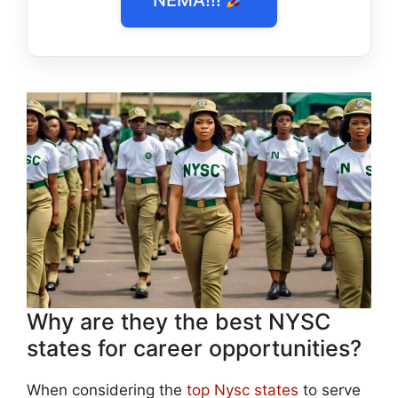
Why are they the best NYSC
states for career opportunities?
When considering the
top Nysc states
to serve