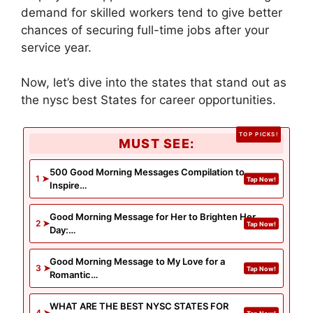
demand for skilled workers tend to give better
chances of securing full-time jobs after your
service year.
Now, let’s dive into the states that stand out as
the nysc best States for career opportunities.
MUST SEE:
500 Good Morning Messages Compilation to
Inspire…
Good Morning Message for Her to Brighten Her
Day:…
Good Morning Message to My Love for a
Romantic…
WHAT ARE THE BEST NYSC STATES FOR