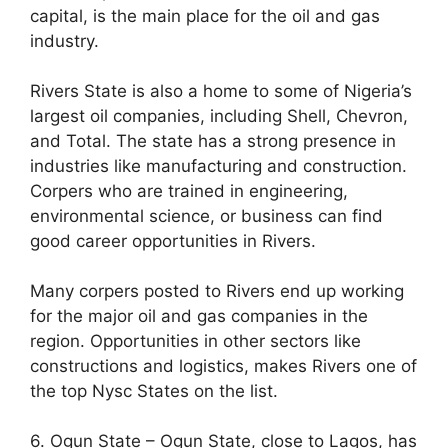
capital, is the main place for the oil and gas
industry.
Rivers State is also a home to some of Nigeria’s
largest oil companies, including Shell, Chevron,
and Total. The state has a strong presence in
industries like manufacturing and construction.
Corpers who are trained in engineering,
environmental science, or business can find
good career opportunities in Rivers.
Many corpers posted to Rivers end up working
for the major oil and gas companies in the
region. Opportunities in other sectors like
constructions and logistics, makes Rivers one of
the top Nysc States on the list.
6. Ogun State – Ogun State, close to Lagos, has