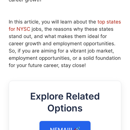
In this article, you will learn about the
top states
for NYSC
jobs, the reasons why these states
stand out, and what makes them ideal for
career growth and employment opportunities.
So, if you are aiming for a vibrant job market,
employment opportunities, or a solid foundation
for your future career, stay close!
Explore Related
Options
NEMA!!!