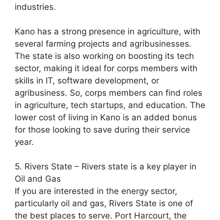
industries.
Kano has a strong presence in agriculture, with
several farming projects and agribusinesses.
The state is also working on boosting its tech
sector, making it ideal for corps members with
skills in IT, software development, or
agribusiness. So, corps members can find roles
in agriculture, tech startups, and education. The
lower cost of living in Kano is an added bonus
for those looking to save during their service
year.
5. Rivers State – Rivers state is a key player in
Oil and Gas
If you are interested in the energy sector,
particularly oil and gas, Rivers State is one of
the best places to serve. Port Harcourt, the