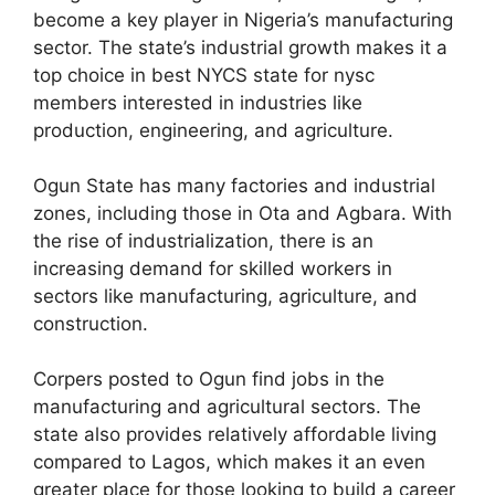
become a key player in Nigeria’s manufacturing
sector. The state’s industrial growth makes it a
top choice in best NYCS state for nysc
members interested in industries like
production, engineering, and agriculture.
Ogun State has many factories and industrial
zones, including those in Ota and Agbara. With
the rise of industrialization, there is an
increasing demand for skilled workers in
sectors like manufacturing, agriculture, and
construction.
Corpers posted to Ogun find jobs in the
manufacturing and agricultural sectors. The
state also provides relatively affordable living
compared to Lagos, which makes it an even
greater place for those looking to build a career