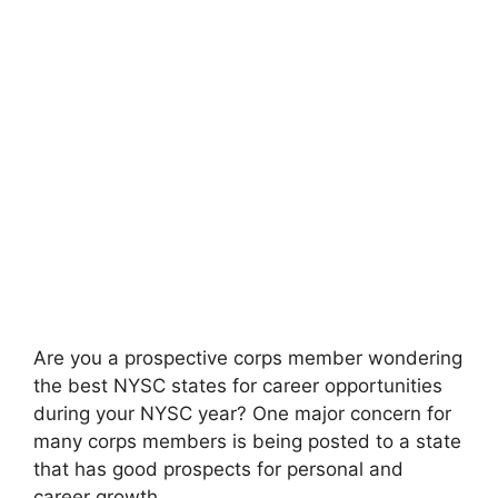
Are you a prospective corps member wondering
the best NYSC states for career opportunities
during your NYSC year? One major concern for
many corps members is being posted to a state
that has good prospects for personal and
career growth