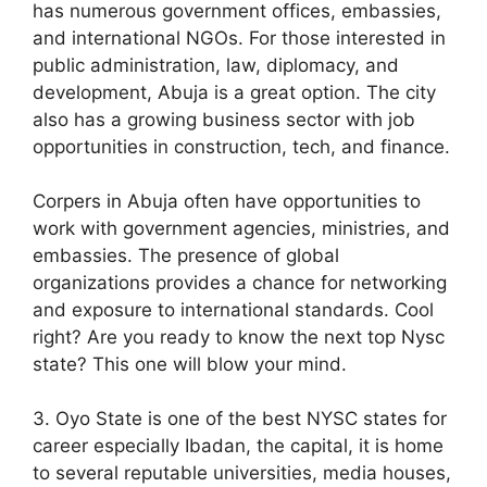
has numerous government offices, embassies,
and international NGOs. For those interested in
public administration, law, diplomacy, and
development, Abuja is a great option. The city
also has a growing business sector with job
opportunities in construction, tech, and finance.
Corpers in Abuja often have opportunities to
work with government agencies, ministries, and
embassies. The presence of global
organizations provides a chance for networking
and exposure to international standards. Cool
right? Are you ready to know the next top Nysc
state? This one will blow your mind.
3. Oyo State is one of the best NYSC states for
career especially Ibadan, the capital, it is home
to several reputable universities, media houses,